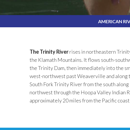
AMERICAN RI
The Trinity River
rises in northeastern Trinit
the Klamath Mountains. It flows south-southwe
the Trinity Dam, then immediately into the s
west-northwest past Weaverville and along th
South Fork Trinity River from the south along
northwest through the Hoopa Valley Indian R
approximately 20 miles from the Pacific coas