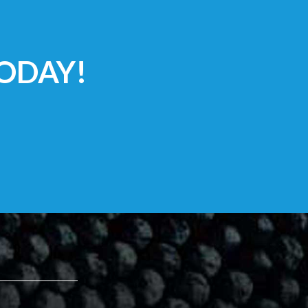
ODAY!