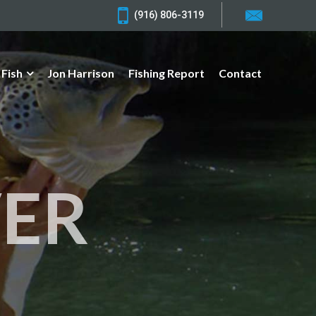
(916) 806-3119
 Fish
Jon Harrison
Fishing Report
Contact
VER