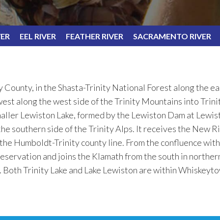
VER
EEL RIVER
FEATHER RIVER
SACRAMENTO RIVER
y County, in the Shasta-Trinity National Forest along the e
st along the west side of the Trinity Mountains into Trinit
maller Lewiston Lake, formed by the Lewiston Dam at Lewist
e southern side of the Trinity Alps. It receives the New Ri
 the Humboldt-Trinity county line. From the confluence with 
eservation and joins the Klamath from the south in north
t. Both Trinity Lake and Lake Lewiston are within Whiskeyt