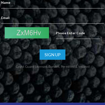
SIGN UP
Coast Guard Licensed, Bonded, Permitted & Insured