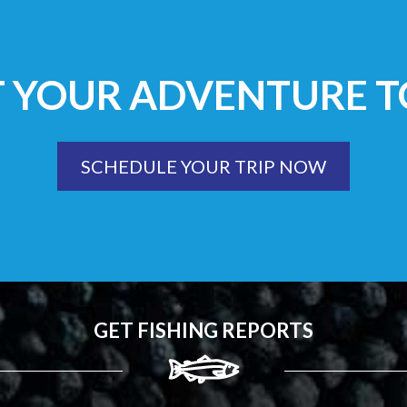
T YOUR ADVENTURE T
SCHEDULE YOUR TRIP NOW
GET FISHING REPORTS