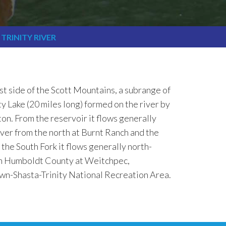
TRINITY RIVER
ast side of the Scott Mountains, a subrange of
y Lake (20 miles long) formed on the river by
on. From the reservoir it flows generally
ver from the north at Burnt Ranch and the
the South Fork it flows generally north-
ern Humboldt County at Weitchpec,
own-Shasta-Trinity National Recreation Area.