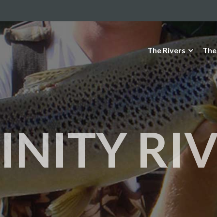
The Rivers
The
INITY RI