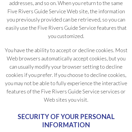
addresses, and so on. When you return to the same
Five Rivers Guide Service Web site, the information
you previously provided can be retrieved, so you can
easily use the Five Rivers Guide Service features that
you customized.
You have the ability to accept or decline cookies. Most
Web browsers automatically accept cookies, but you
can usually modify your browser setting to decline
cookies if you prefer. If you choose to decline cookies,
you may not be able to fully experience the interactive
features of the Five Rivers Guide Service services or
Web sites you visit.
SECURITY OF YOUR PERSONAL
INFORMATION