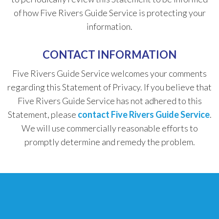
of how Five Rivers Guide Service is protecting your
information.
CONTACT INFORMATION
Five Rivers Guide Service welcomes your comments
regarding this Statement of Privacy. If you believe that
Five Rivers Guide Service has not adhered to this
Statement, please
contact Five Rivers Guide Service
.
We will use commercially reasonable efforts to
promptly determine and remedy the problem.