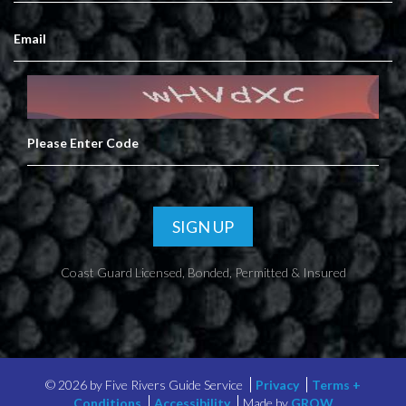
SIGN UP
Coast Guard Licensed, Bonded, Permitted & Insured
©
2026 by Five Rivers Guide Service
Privacy
Terms +
Conditions
Accessibility
Made by
GROW