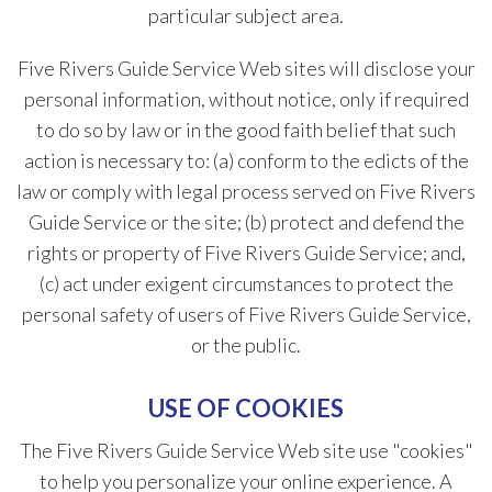
particular subject area.
Five Rivers Guide Service Web sites will disclose your
personal information, without notice, only if required
to do so by law or in the good faith belief that such
action is necessary to: (a) conform to the edicts of the
law or comply with legal process served on Five Rivers
Guide Service or the site; (b) protect and defend the
rights or property of Five Rivers Guide Service; and,
(c) act under exigent circumstances to protect the
personal safety of users of Five Rivers Guide Service,
or the public.
USE OF COOKIES
The Five Rivers Guide Service Web site use "cookies"
to help you personalize your online experience. A