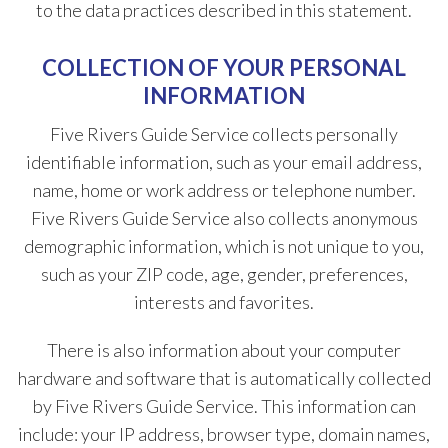
to the data practices described in this statement.
COLLECTION OF YOUR PERSONAL
INFORMATION
Five Rivers Guide Service collects personally
identifiable information, such as your email address,
name, home or work address or telephone number.
Five Rivers Guide Service also collects anonymous
demographic information, which is not unique to you,
such as your ZIP code, age, gender, preferences,
interests and favorites.
There is also information about your computer
hardware and software that is automatically collected
by Five Rivers Guide Service. This information can
include: your IP address, browser type, domain names,