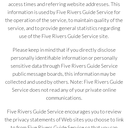
access times and referring website addresses. This
information is used by Five Rivers Guide Service for
the operation of the service, to maintain quality of the
service, and to provide general statistics regarding
use of the Five Rivers Guide Service site.
Please keep in mind that if you directly disclose
personally identifiable information or personally
sensitive data through Five Rivers Guide Service
public message boards, this information may be
collected and used by others. Note: Five Rivers Guide
Service does not read any of your private online
communications.
Five Rivers Guide Service encourages you to review
the privacy statements of Web sites you choose to link
to from Five Rivers Guide Service so that you can