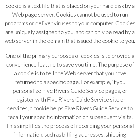
cookie is a text file that is placed on your hard disk by a
Web page server. Cookies cannot be used to run
programs or deliver viruses to your computer. Cookies
are uniquely assigned to you, and can only be read by a
web server in the domain that issued the cookie to you.
One of the primary purposes of cookies is to provide a
convenience feature to save you time. The purpose of
a cookie is to tell the Web server that you have
returned to a specific page. For example, if you
personalize Five Rivers Guide Service pages, or
register with Five Rivers Guide Service site or
services, a cookie helps Five Rivers Guide Service to
recall your specific information on subsequent visits.
This simplifies the process of recording your personal
information, such as billing addresses, shipping