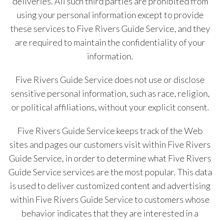
deliveries. All such third parties are prohibited from
using your personal information except to provide
these services to Five Rivers Guide Service, and they
are required to maintain the confidentiality of your
information.
Five Rivers Guide Service does not use or disclose
sensitive personal information, such as race, religion,
or political affiliations, without your explicit consent.
Five Rivers Guide Service keeps track of the Web
sites and pages our customers visit within Five Rivers
Guide Service, in order to determine what Five Rivers
Guide Service services are the most popular. This data
is used to deliver customized content and advertising
within Five Rivers Guide Service to customers whose
behavior indicates that they are interested in a