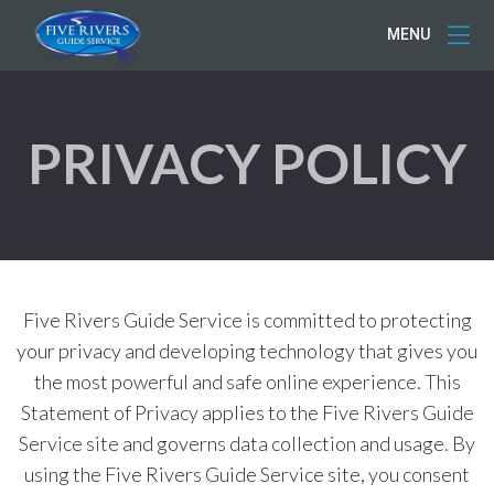
MENU
PRIVACY POLICY
Five Rivers Guide Service is committed to protecting
your privacy and developing technology that gives you
the most powerful and safe online experience. This
Statement of Privacy applies to the Five Rivers Guide
Service site and governs data collection and usage. By
using the Five Rivers Guide Service site, you consent