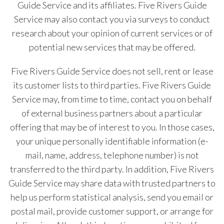
Guide Service and its affiliates. Five Rivers Guide
Service may also contact you via surveys to conduct
research about your opinion of current services or of
potential new services that may be offered.
Five Rivers Guide Service does not sell, rent or lease
its customer lists to third parties. Five Rivers Guide
Service may, from time to time, contact you on behalf
of external business partners about a particular
offering that may be of interest to you. In those cases,
your unique personally identifiable information (e-
mail, name, address, telephone number) is not
transferred to the third party. In addition, Five Rivers
Guide Service may share data with trusted partners to
help us perform statistical analysis, send you email or
postal mail, provide customer support, or arrange for