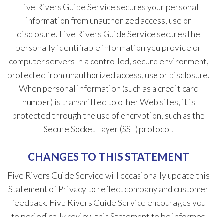
Five Rivers Guide Service secures your personal
information from unauthorized access, use or
disclosure. Five Rivers Guide Service secures the
personally identifiable information you provide on
computer servers in a controlled, secure environment,
protected from unauthorized access, use or disclosure.
When personal information (such as a credit card
number) is transmitted to other Web sites, it is
protected through the use of encryption, such as the
Secure Socket Layer (SSL) protocol.
CHANGES TO THIS STATEMENT
Five Rivers Guide Service will occasionally update this
Statement of Privacy to reflect company and customer
feedback. Five Rivers Guide Service encourages you
to periodically review this Statement to be informed