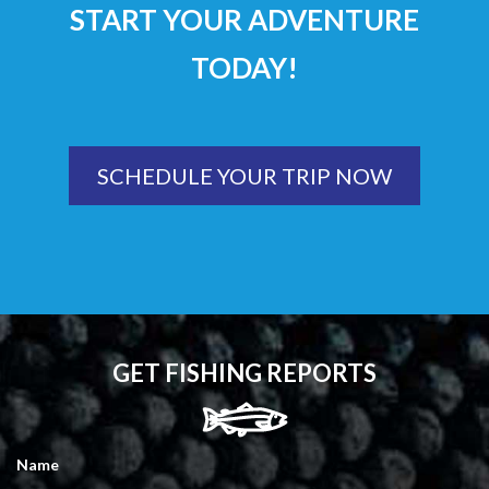
START YOUR ADVENTURE
TODAY!
SCHEDULE YOUR TRIP NOW
GET FISHING REPORTS