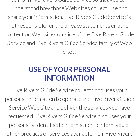
understand how those Web sites collect, use and
share your information. Five Rivers Guide Service is
not responsible for the privacy statements or other
content on Web sites outside of the Five Rivers Guide
Service and Five Rivers Guide Service family of Web
sites.
USE OF YOUR PERSONAL
INFORMATION
Five Rivers Guide Service collects and uses your
personal information to operate the Five Rivers Guide
Service Web site and deliver the services you have
requested. Five Rivers Guide Service also uses your
personally identifiable information to inform you of
other products or services available from Five Rivers