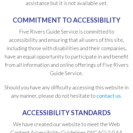
assistance but it is not available yet.
COMMITMENT TO ACCESSIBILITY
Five Rivers Guide Service is committed to
accessibility and ensuring that all users of this site,
including those with disabilities and their companies,
have an equal opportunity to participate in and benefit
from all information and online offerings of Five Rivers
Guide Service.
​Should you have any difficulty accessing this website in
any manner, please do not hesitate to
contact us
.
ACCESSIBILITY STANDARDS
We have created our website to meet the Web
Content Accessibility Guidelines (WCAG) 2.0 AA