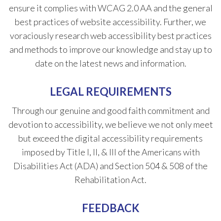
ensure it complies with WCAG 2.0 AA and the general
best practices of website accessibility. Further, we
voraciously research web accessibility best practices
and methods to improve our knowledge and stay up to
date on the latest news and information.
LEGAL REQUIREMENTS
Through our genuine and good faith commitment and
devotion to accessibility, we believe we not only meet
but exceed the digital accessibility requirements
imposed by Title I, II, & III of the Americans with
Disabilities Act (ADA) and Section 504 & 508 of the
Rehabilitation Act.
FEEDBACK