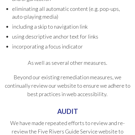
eliminating all automatic content (e.g. pop-ups,
auto-playing media)
including a skip to navigation link
using descriptive anchor text for links
incorporating a focus indicator
As well as several other measures.
Beyond our existing remediation measures, we
continually review our website to ensure we adhere to
best practices in web accessibility.
AUDIT
We have made repeated efforts to review and re-
review the Five Rivers Guide Service website to