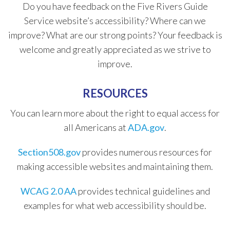
Do you have feedback on the Five Rivers Guide
Service website’s accessibility? Where can we
improve? What are our strong points? Your feedback is
welcome and greatly appreciated as we strive to
improve.
​RESOURCES
​You can learn more about the right to equal access for
all Americans at
ADA.gov
.
Section508.gov
provides numerous resources for
making accessible websites and maintaining them.
WCAG​ 2.0 AA
provides technical guidelines and
examples for what web accessibility should be.