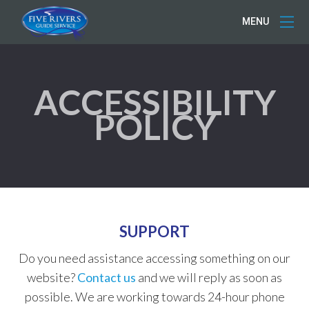
MENU
ACCESSIBILITY
POLICY
SUPPORT
Do you need assistance accessing something on our
website?
Contact us
and we will reply as soon as
possible. We are working towards 24-hour phone