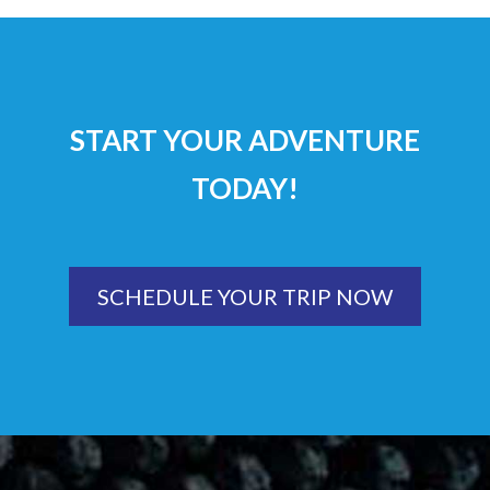
START YOUR ADVENTURE
TODAY!
SCHEDULE YOUR TRIP NOW