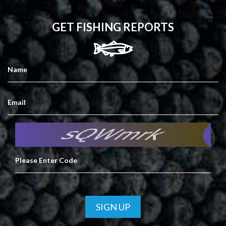
GET FISHING REPORTS
SIGN UP