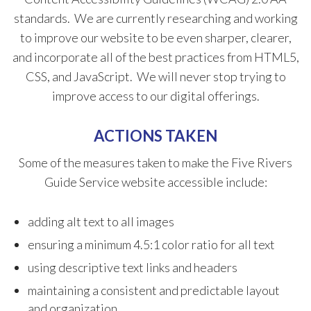
standards. We are currently researching and working
to improve our website to be even sharper, clearer,
and incorporate all of the best practices from HTML5,
CSS, and JavaScript. We will never stop trying to
improve access to our digital offerings.
ACTIONS TAKEN
​Some of the measures taken to make the Five Rivers
Guide Service website accessible​ include:
adding alt text to all images
ensuring a minimum 4.5:1 color ratio for all text
using descriptive text links and headers
maintaining a consistent and predictable ​layout
and organization